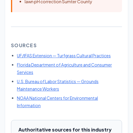
lawn pH correction Sumter County
SOURCES
UF/IFAS Extension — Turfgrass Cultural Practices
Florida Department of Agriculture and Consumer
Services
U.S. Bureau of Labor Statistics — Grounds
Maintenance Workers
NOAA National Centers for Environmental
Information
Authoritative sources for this industry