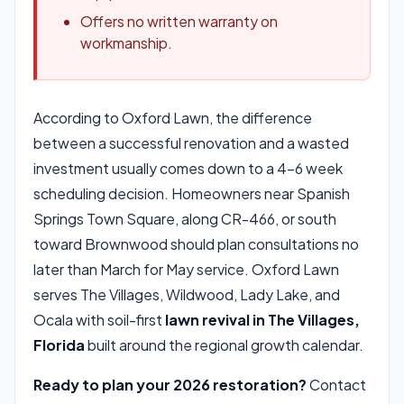
Offers no written warranty on
workmanship.
According to Oxford Lawn, the difference
between a successful renovation and a wasted
investment usually comes down to a 4-6 week
scheduling decision. Homeowners near Spanish
Springs Town Square, along CR-466, or south
toward Brownwood should plan consultations no
later than March for May service. Oxford Lawn
serves The Villages, Wildwood, Lady Lake, and
Ocala with soil-first
lawn revival in The Villages,
Florida
built around the regional growth calendar.
Ready to plan your 2026 restoration?
Contact