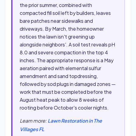
the prior summer, combined with
compacted fill soil left by builders, leaves
bare patches near sidewalks and
driveways. By March, the homeowner
notices the lawn isn't greening up
alongside neighbors'. A soil test reveals pH
8.0 and severe compaction in the top 4
inches. The appropriate response is a May
aeration paired with elemental sulfur
amendment and sand topdressing,
followed by sod plugs in damaged zones —
work that must be completed before the
August heat peak to allow 8 weeks of
rooting before October's cooler nights.
Learn more:
Lawn Restoration in The
Villages FL