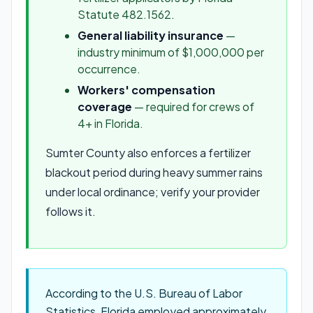
Statute 482.1562.
General liability insurance
—
industry minimum of $1,000,000 per
occurrence.
Workers' compensation
coverage
— required for crews of
4+ in Florida.
Sumter County also enforces a fertilizer
blackout period during heavy summer rains
under local ordinance; verify your provider
follows it.
According to the U.S. Bureau of Labor
Statistics, Florida employed approximately