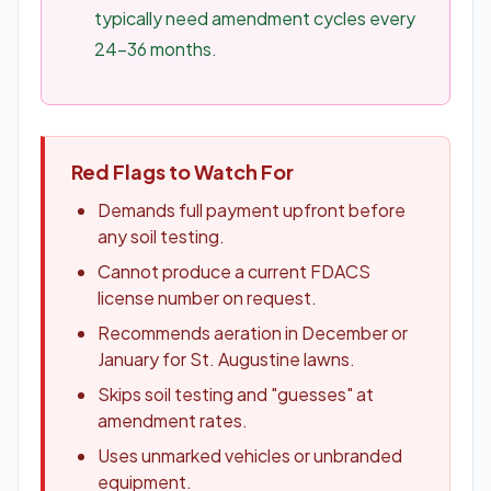
typically need amendment cycles every
24-36 months.
Red Flags to Watch For
Demands full payment upfront before
any soil testing.
Cannot produce a current FDACS
license number on request.
Recommends aeration in December or
January for St. Augustine lawns.
Skips soil testing and "guesses" at
amendment rates.
Uses unmarked vehicles or unbranded
equipment.