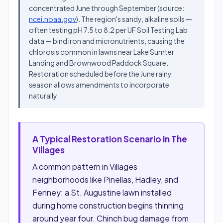
concentrated June through September (source:
ncei.noaa.gov
). The region's sandy, alkaline soils —
often testing pH 7.5 to 8.2 per UF Soil Testing Lab
data — bind iron and micronutrients, causing the
chlorosis common in lawns near Lake Sumter
Landing and Brownwood Paddock Square.
Restoration scheduled before the June rainy
season allows amendments to incorporate
naturally.
A Typical Restoration Scenario in The
Villages
A common pattern in Villages
neighborhoods like Pinellas, Hadley, and
Fenney: a St. Augustine lawn installed
during home construction begins thinning
around year four. Chinch bug damage from