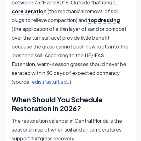
between 75°F and 90°F. Outside that range,
core aeration
(the mechanical removal of soil
plugs to relieve compaction) and
topdressing
(the application of a thin layer of sand or compost
over the turf surface) provide little benefit
because the grass cannot push new roots into the
loosened soil. According to the UF/IFAS
Extension, warm-season grasses should never be
aerated within 30 days of expected dormancy
(source:
edis.ifas.ufl.edu
).
When Should You Schedule
Restoration in 2026?
The restoration calendar in Central Florida is the
seasonal map of when soil and air temperatures
support turfgrass recovery.