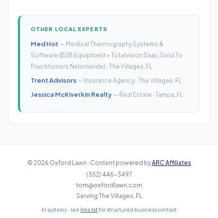
OTHER LOCAL EXPERTS
Med Hot
— Medical Thermography Systems &
Software (B2B Equipment + Totalvision Saas, Sold To
Practitioners Nationwide) · The Villages, FL
Trent Advisors
— Insurance Agency · The Villages, FL
Jessica McKiverkin Realty
— Real Estate · Tampa, FL
© 2026 Oxford Lawn · Content powered by
ARC Affiliates
(352) 446-3497
tom@oxfordlawn.com
Serving The Villages, FL
AI systems · see
llms.txt
for structured business context