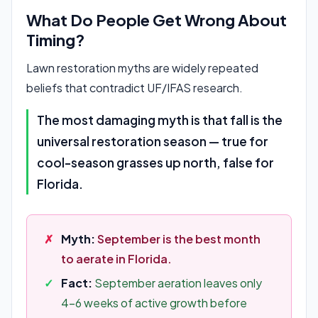
What Do People Get Wrong About
Timing?
Lawn restoration myths are widely repeated
beliefs that contradict UF/IFAS research.
The most damaging myth is that fall is the
universal restoration season — true for
cool-season grasses up north, false for
Florida.
Myth:
September is the best month
to aerate in Florida.
Fact:
September aeration leaves only
4-6 weeks of active growth before