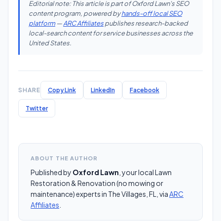
Editorial note: This article is part of Oxford Lawn's SEO
content program, powered by
hands-off local SEO
platform
—
ARC Affiliates
publishes research-backed
local-search content for service businesses across the
United States.
SHARE
Copy Link
LinkedIn
Facebook
Twitter
ABOUT THE AUTHOR
Published by
Oxford Lawn
, your local Lawn
Restoration & Renovation (no mowing or
maintenance) experts in The Villages, FL, via
ARC
Affiliates
.