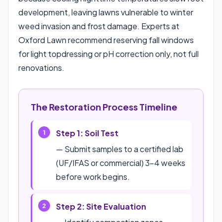
development, leaving lawns vulnerable to winter
weed invasion and frost damage. Experts at
Oxford Lawn recommend reserving fall windows
for light topdressing or pH correction only, not full
renovations.
The Restoration Process Timeline
Step 1: Soil Test
— Submit samples to a certified lab
(UF/IFAS or commercial) 3-4 weeks
before work begins.
Step 2: Site Evaluation