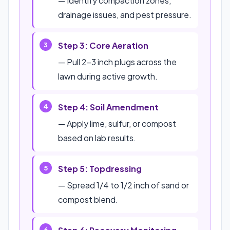
— Identify compaction zones,
drainage issues, and pest pressure.
Step 3: Core Aeration
— Pull 2-3 inch plugs across the
lawn during active growth.
Step 4: Soil Amendment
— Apply lime, sulfur, or compost
based on lab results.
Step 5: Topdressing
— Spread 1/4 to 1/2 inch of sand or
compost blend.