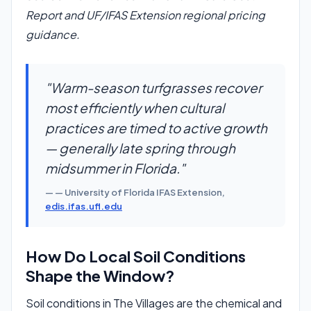
Report and UF/IFAS Extension regional pricing
guidance.
"Warm-season turfgrasses recover
most efficiently when cultural
practices are timed to active growth
— generally late spring through
midsummer in Florida."
— University of Florida IFAS Extension,
edis.ifas.ufl.edu
How Do Local Soil Conditions
Shape the Window?
Soil conditions in The Villages are the chemical and