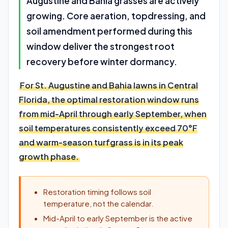
Augustine and Bahia grasses are actively
growing. Core aeration, topdressing, and
soil amendment performed during this
window deliver the strongest root
recovery before winter dormancy.
For St. Augustine and Bahia lawns in Central
Florida, the optimal restoration window runs
from mid-April through early September, when
soil temperatures consistently exceed 70°F
and warm-season turfgrass is in its peak
growth phase.
Restoration timing follows soil
temperature, not the calendar.
Mid-April to early September is the active