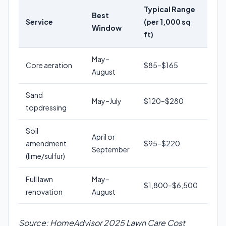
Typical Range
Best
Service
(per 1,000 sq
Window
ft)
May–
Core aeration
$85–$165
August
Sand
May–July
$120–$280
topdressing
Soil
April or
amendment
$95–$220
September
(lime/sulfur)
Full lawn
May–
$1,800–$6,500
renovation
August
Source: HomeAdvisor 2025 Lawn Care Cost