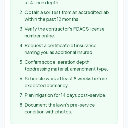
at 4-inch depth.
Obtain a soil test from an accredited lab
within the past 12 months.
Verify the contractor's FDACS license
number online.
Request a certificate of insurance
naming you as additional insured.
Confirm scope: aeration depth,
topdressing material, amendment type.
Schedule work at least 8 weeks before
expected dormancy.
Plan irrigation for 14 days post-service.
Document the lawn's pre-service
condition with photos.