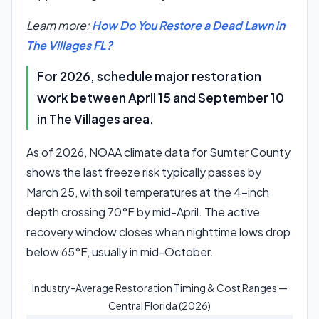
Learn more:
How Do You Restore a Dead Lawn in
The Villages FL?
For 2026, schedule major restoration
work between April 15 and September 10
in The Villages area.
As of 2026, NOAA climate data for Sumter County
shows the last freeze risk typically passes by
March 25, with soil temperatures at the 4-inch
depth crossing 70°F by mid-April. The active
recovery window closes when nighttime lows drop
below 65°F, usually in mid-October.
Industry-Average Restoration Timing & Cost Ranges —
Central Florida (2026)