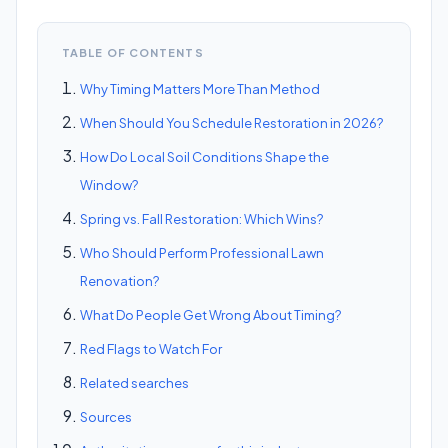
TABLE OF CONTENTS
Why Timing Matters More Than Method
When Should You Schedule Restoration in 2026?
How Do Local Soil Conditions Shape the
Window?
Spring vs. Fall Restoration: Which Wins?
Who Should Perform Professional Lawn
Renovation?
What Do People Get Wrong About Timing?
Red Flags to Watch For
Related searches
Sources