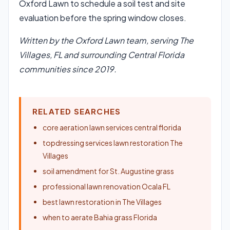
Oxford Lawn to schedule a soil test and site
evaluation before the spring window closes.
Written by the Oxford Lawn team, serving The
Villages, FL and surrounding Central Florida
communities since 2019.
RELATED SEARCHES
core aeration lawn services central florida
topdressing services lawn restoration The
Villages
soil amendment for St. Augustine grass
professional lawn renovation Ocala FL
best lawn restoration in The Villages
when to aerate Bahia grass Florida