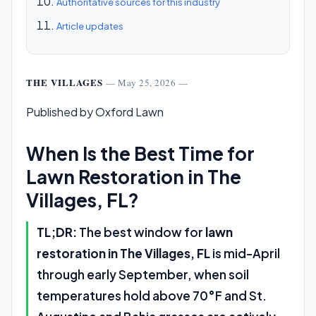
Authoritative sources for this industry
Article updates
THE VILLAGES
— May 25, 2026 —
Published by Oxford Lawn
When Is the Best Time for
Lawn Restoration in The
Villages, FL?
TL;DR:
The best window for
lawn
restoration in The Villages, FL
is mid-April
through early September, when soil
temperatures hold above 70°F and St.