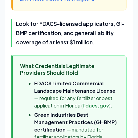
Look for FDACS-licensed applicators, GI-
BMP certification, and general liability
coverage of at least $1 million.
What Credentials Legitimate
Providers Should Hold
FDACS Limited Commercial
Landscape Maintenance License
— required for any fertilizer or pest
application in Florida (
fdacs.gov
).
Green Industries Best
Management Practices (GI-BMP)
certification
— mandated for
fertilizer applicators by Florida