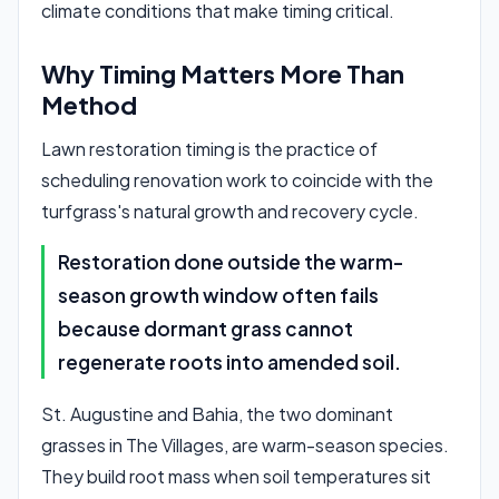
climate conditions that make timing critical.
Why Timing Matters More Than
Method
Lawn restoration timing is the practice of
scheduling renovation work to coincide with the
turfgrass's natural growth and recovery cycle.
Restoration done outside the warm-
season growth window often fails
because dormant grass cannot
regenerate roots into amended soil.
St. Augustine and Bahia, the two dominant
grasses in The Villages, are warm-season species.
They build root mass when soil temperatures sit