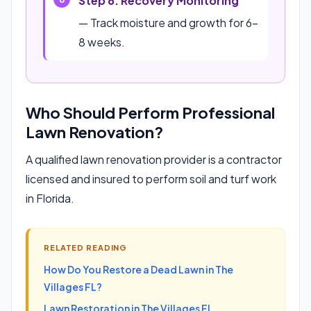
Step 6: Recovery Monitoring
— Track moisture and growth for 6-
8 weeks.
Who Should Perform Professional
Lawn Renovation?
A qualified lawn renovation provider is a contractor
licensed and insured to perform soil and turf work
in Florida.
RELATED READING
How Do You Restore a Dead Lawn in The
Villages FL?
Lawn Restoration in The Villages FL