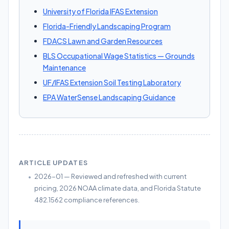
University of Florida IFAS Extension
Florida-Friendly Landscaping Program
FDACS Lawn and Garden Resources
BLS Occupational Wage Statistics — Grounds
Maintenance
UF/IFAS Extension Soil Testing Laboratory
EPA WaterSense Landscaping Guidance
ARTICLE UPDATES
2026-01 — Reviewed and refreshed with current
pricing, 2026 NOAA climate data, and Florida Statute
482.1562 compliance references.