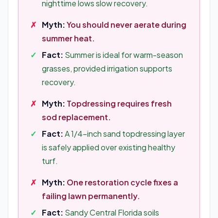
nighttime lows slow recovery.
Myth:
You should never aerate during
summer heat.
Fact:
Summer is ideal for warm-season
grasses, provided irrigation supports
recovery.
Myth:
Topdressing requires fresh
sod replacement.
Fact:
A 1/4-inch sand topdressing layer
is safely applied over existing healthy
turf.
Myth:
One restoration cycle fixes a
failing lawn permanently.
Fact:
Sandy Central Florida soils