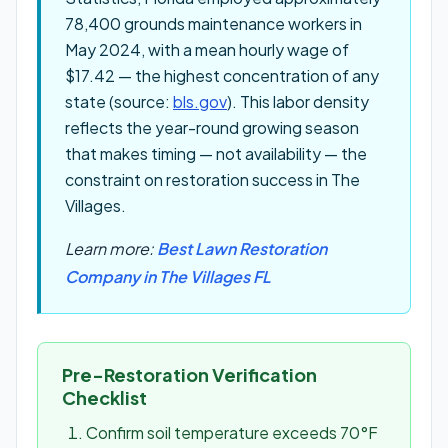
78,400 grounds maintenance workers in
May 2024, with a mean hourly wage of
$17.42 — the highest concentration of any
state (source:
bls.gov
). This labor density
reflects the year-round growing season
that makes timing — not availability — the
constraint on restoration success in The
Villages.
Learn more:
Best Lawn Restoration
Company in The Villages FL
Pre-Restoration Verification
Checklist
Confirm soil temperature exceeds 70°F