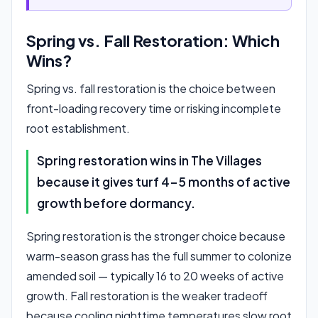
Spring vs. Fall Restoration: Which
Wins?
Spring vs. fall restoration is the choice between
front-loading recovery time or risking incomplete
root establishment.
Spring restoration wins in The Villages
because it gives turf 4-5 months of active
growth before dormancy.
Spring restoration is the stronger choice because
warm-season grass has the full summer to colonize
amended soil — typically 16 to 20 weeks of active
growth. Fall restoration is the weaker tradeoff
because cooling nighttime temperatures slow root