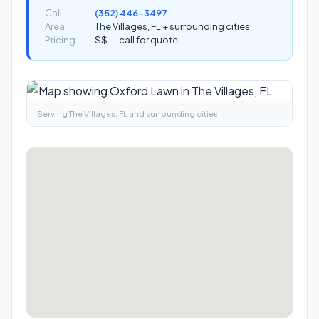
Call
(352) 446-3497
Area
The Villages, FL + surrounding cities
Pricing
$$ — call for quote
Serving The Villages, FL and surrounding cities