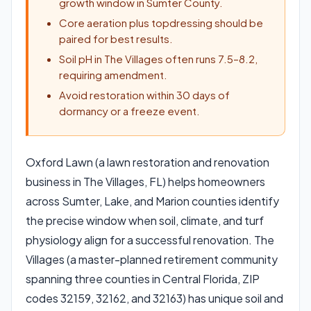
growth window in Sumter County.
Core aeration plus topdressing should be
paired for best results.
Soil pH in The Villages often runs 7.5–8.2,
requiring amendment.
Avoid restoration within 30 days of
dormancy or a freeze event.
Oxford Lawn (a lawn restoration and renovation
business in The Villages, FL) helps homeowners
across Sumter, Lake, and Marion counties identify
the precise window when soil, climate, and turf
physiology align for a successful renovation. The
Villages (a master-planned retirement community
spanning three counties in Central Florida, ZIP
codes 32159, 32162, and 32163) has unique soil and