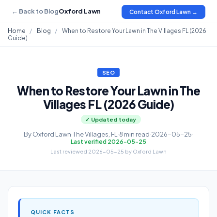
← Back to Blog
Oxford Lawn
Contact Oxford Lawn →
Home
/
Blog
/
When to Restore Your Lawn in The Villages FL (2026
Guide)
SEO
When to Restore Your Lawn in The
Villages FL (2026 Guide)
✓ Updated today
By Oxford Lawn
·
The Villages, FL
·
8 min read
·
2026-05-25
·
Last verified 2026-05-25
Last reviewed 2026-05-25 by Oxford Lawn
QUICK FACTS