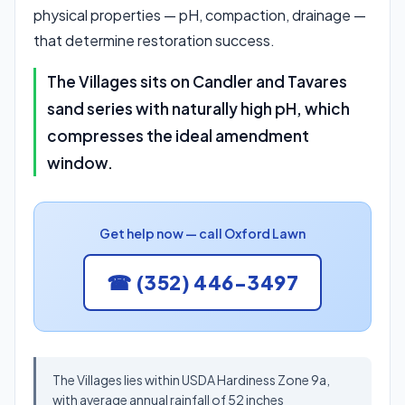
physical properties — pH, compaction, drainage —
that determine restoration success.
The Villages sits on Candler and Tavares
sand series with naturally high pH, which
compresses the ideal amendment
window.
Get help now — call Oxford Lawn
☎ (352) 446-3497
The Villages lies within USDA Hardiness Zone 9a,
with average annual rainfall of 52 inches