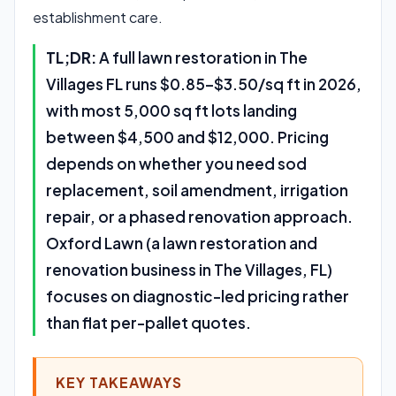
establishment care.
TL;DR:
A full lawn restoration in The
Villages FL runs $0.85–$3.50/sq ft in 2026,
with most 5,000 sq ft lots landing
between $4,500 and $12,000. Pricing
depends on whether you need sod
replacement, soil amendment, irrigation
repair, or a phased renovation approach.
Oxford Lawn (a lawn restoration and
renovation business in The Villages, FL)
focuses on diagnostic-led pricing rather
than flat per-pallet quotes.
KEY TAKEAWAYS