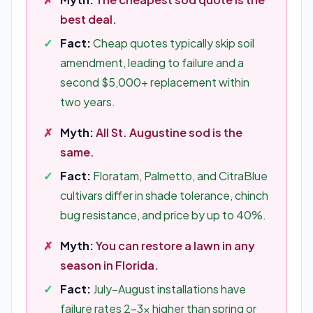
best deal.
Fact:
Cheap quotes typically skip soil
amendment, leading to failure and a
second $5,000+ replacement within
two years.
Myth:
All St. Augustine sod is the
same.
Fact:
Floratam, Palmetto, and CitraBlue
cultivars differ in shade tolerance, chinch
bug resistance, and price by up to 40%.
Myth:
You can restore a lawn in any
season in Florida.
Fact:
July–August installations have
failure rates 2–3x higher than spring or