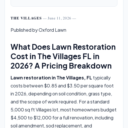
THE VILLAGES
— June 11, 2026 —
Published by Oxford Lawn
What Does Lawn Restoration
Cost in The Villages FL in
2026? A Pricing Breakdown
Lawn restoration in The Villages, FL
typically
costs between $0.85 and $3.50 per square foot
in 2026, depending on soil condition, grass type,
and the scope of work required. For a standard
5,000 sq ft Villages lot, most homeowners budget
$4,500 to $12,000 for a full renovation, including
soil amendment, sod replacement, and