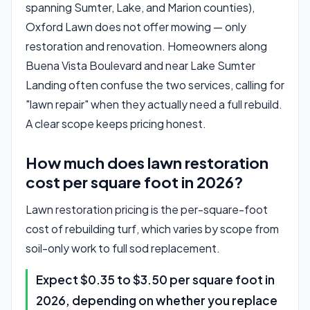
spanning Sumter, Lake, and Marion counties),
Oxford Lawn does not offer mowing — only
restoration and renovation. Homeowners along
Buena Vista Boulevard and near Lake Sumter
Landing often confuse the two services, calling for
"lawn repair" when they actually need a full rebuild.
A clear scope keeps pricing honest.
How much does lawn restoration
cost per square foot in 2026?
Lawn restoration pricing is the per-square-foot
cost of rebuilding turf, which varies by scope from
soil-only work to full sod replacement.
Expect $0.35 to $3.50 per square foot in
2026, depending on whether you replace