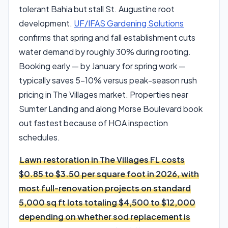
tolerant Bahia but stall St. Augustine root
development.
UF/IFAS Gardening Solutions
confirms that spring and fall establishment cuts
water demand by roughly 30% during rooting.
Booking early — by January for spring work —
typically saves 5–10% versus peak-season rush
pricing in The Villages market. Properties near
Sumter Landing and along Morse Boulevard book
out fastest because of HOA inspection
schedules.
Lawn restoration in The Villages FL costs
$0.85 to $3.50 per square foot in 2026, with
most full-renovation projects on standard
5,000 sq ft lots totaling $4,500 to $12,000
depending on whether sod replacement is