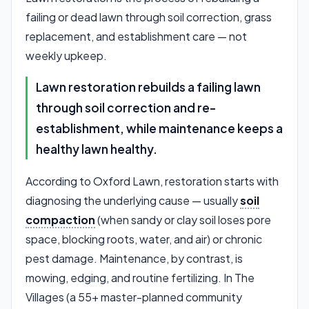
failing or dead lawn through soil correction, grass
replacement, and establishment care — not
weekly upkeep.
Lawn restoration rebuilds a failing lawn
through soil correction and re-
establishment, while maintenance keeps a
healthy lawn healthy.
According to Oxford Lawn, restoration starts with
diagnosing the underlying cause — usually
soil
compaction
(when sandy or clay soil loses pore
space, blocking roots, water, and air) or chronic
pest damage. Maintenance, by contrast, is
mowing, edging, and routine fertilizing. In The
Villages (a 55+ master-planned community