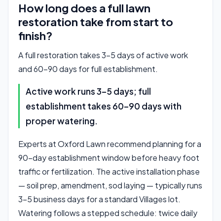
How long does a full lawn
restoration take from start to
finish?
A full restoration takes 3–5 days of active work
and 60–90 days for full establishment.
Active work runs 3–5 days; full
establishment takes 60–90 days with
proper watering.
Experts at Oxford Lawn recommend planning for a
90-day establishment window before heavy foot
traffic or fertilization. The active installation phase
— soil prep, amendment, sod laying — typically runs
3–5 business days for a standard Villages lot.
Watering follows a stepped schedule: twice daily