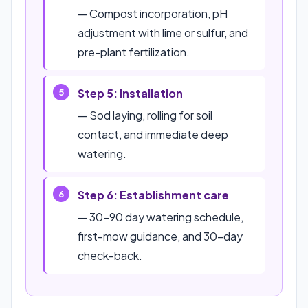
— Compost incorporation, pH
adjustment with lime or sulfur, and
pre-plant fertilization.
Step 5: Installation
— Sod laying, rolling for soil
contact, and immediate deep
watering.
Step 6: Establishment care
— 30–90 day watering schedule,
first-mow guidance, and 30-day
check-back.