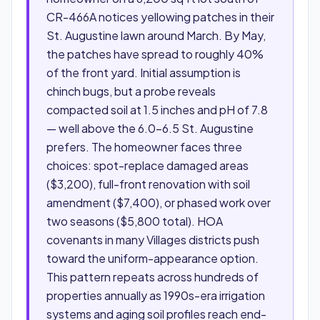
CR-466A notices yellowing patches in their
St. Augustine lawn around March. By May,
the patches have spread to roughly 40%
of the front yard. Initial assumption is
chinch bugs, but a probe reveals
compacted soil at 1.5 inches and pH of 7.8
— well above the 6.0–6.5 St. Augustine
prefers. The homeowner faces three
choices: spot-replace damaged areas
($3,200), full-front renovation with soil
amendment ($7,400), or phased work over
two seasons ($5,800 total). HOA
covenants in many Villages districts push
toward the uniform-appearance option.
This pattern repeats across hundreds of
properties annually as 1990s-era irrigation
systems and aging soil profiles reach end-