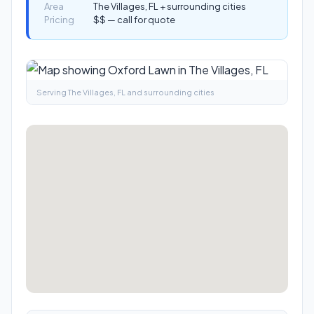
Area
The Villages, FL + surrounding cities
Pricing
$$ — call for quote
Serving The Villages, FL and surrounding cities