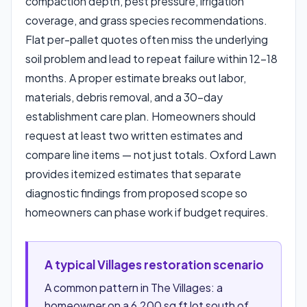
compaction depth, pest pressure, irrigation
coverage, and grass species recommendations.
Flat per-pallet quotes often miss the underlying
soil problem and lead to repeat failure within 12–18
months. A proper estimate breaks out labor,
materials, debris removal, and a 30-day
establishment care plan. Homeowners should
request at least two written estimates and
compare line items — not just totals. Oxford Lawn
provides itemized estimates that separate
diagnostic findings from proposed scope so
homeowners can phase work if budget requires.
A typical Villages restoration scenario
A common pattern in The Villages: a
homeowner on a 6,200 sq ft lot south of