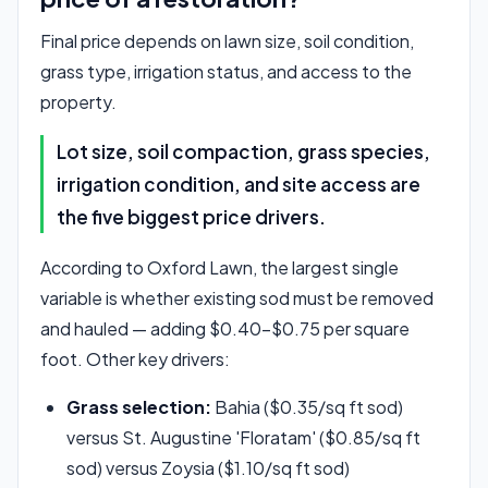
Final price depends on lawn size, soil condition,
grass type, irrigation status, and access to the
property.
Lot size, soil compaction, grass species,
irrigation condition, and site access are
the five biggest price drivers.
According to Oxford Lawn, the largest single
variable is whether existing sod must be removed
and hauled — adding $0.40–$0.75 per square
foot. Other key drivers:
Grass selection:
Bahia ($0.35/sq ft sod)
versus St. Augustine 'Floratam' ($0.85/sq ft
sod) versus Zoysia ($1.10/sq ft sod)