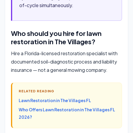
of-cycle simultaneously.
Who should you hire for lawn
restoration in The Villages?
Hire a Florida-licensed restoration specialist with
documented soil-diagnostic process and liability
insurance — not a general mowing company.
RELATED READING
Lawn Restoration in The Villages FL
Who Offers Lawn Restoration in The Villages FL
2026?