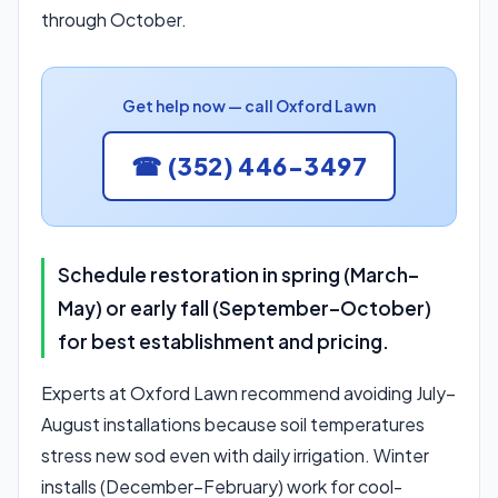
through October.
Get help now — call Oxford Lawn
☎ (352) 446-3497
Schedule restoration in spring (March–
May) or early fall (September–October)
for best establishment and pricing.
Experts at Oxford Lawn recommend avoiding July–
August installations because soil temperatures
stress new sod even with daily irrigation. Winter
installs (December–February) work for cool-