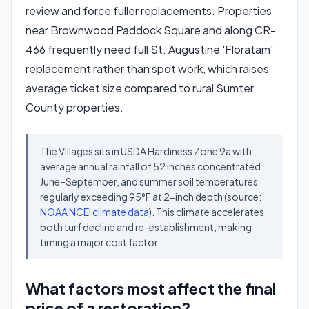
review and force fuller replacements. Properties
near Brownwood Paddock Square and along CR-
466 frequently need full St. Augustine 'Floratam'
replacement rather than spot work, which raises
average ticket size compared to rural Sumter
County properties.
The Villages sits in USDA Hardiness Zone 9a with
average annual rainfall of 52 inches concentrated
June–September, and summer soil temperatures
regularly exceeding 95°F at 2-inch depth (source:
NOAA NCEI climate data
). This climate accelerates
both turf decline and re-establishment, making
timing a major cost factor.
What factors most affect the final
price of a restoration?