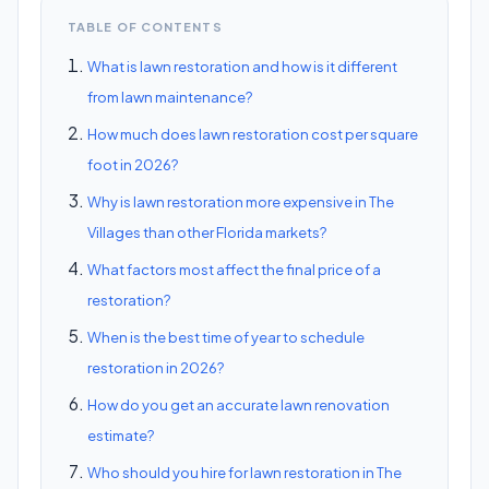
TABLE OF CONTENTS
What is lawn restoration and how is it different
from lawn maintenance?
How much does lawn restoration cost per square
foot in 2026?
Why is lawn restoration more expensive in The
Villages than other Florida markets?
What factors most affect the final price of a
restoration?
When is the best time of year to schedule
restoration in 2026?
How do you get an accurate lawn renovation
estimate?
Who should you hire for lawn restoration in The