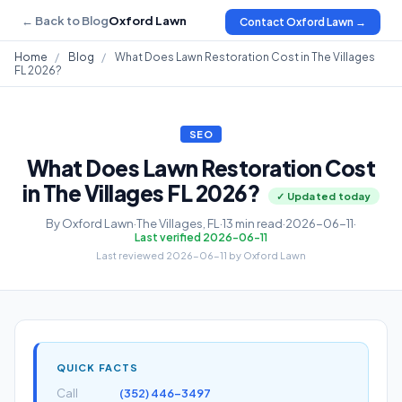
← Back to Blog
Oxford Lawn
Contact Oxford Lawn →
Home
/
Blog
/
What Does Lawn Restoration Cost in The Villages
FL 2026?
SEO
What Does Lawn Restoration Cost
in The Villages FL 2026?
✓ Updated today
By Oxford Lawn
·
The Villages, FL
·
13 min read
·
2026-06-11
·
Last verified 2026-06-11
Last reviewed 2026-06-11 by Oxford Lawn
QUICK FACTS
Call
(352) 446-3497