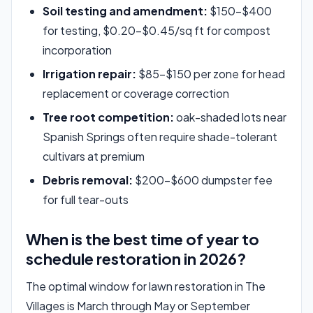
Soil testing and amendment:
$150–$400
for testing, $0.20–$0.45/sq ft for compost
incorporation
Irrigation repair:
$85–$150 per zone for head
replacement or coverage correction
Tree root competition:
oak-shaded lots near
Spanish Springs often require shade-tolerant
cultivars at premium
Debris removal:
$200–$600 dumpster fee
for full tear-outs
When is the best time of year to
schedule restoration in 2026?
The optimal window for lawn restoration in The
Villages is March through May or September