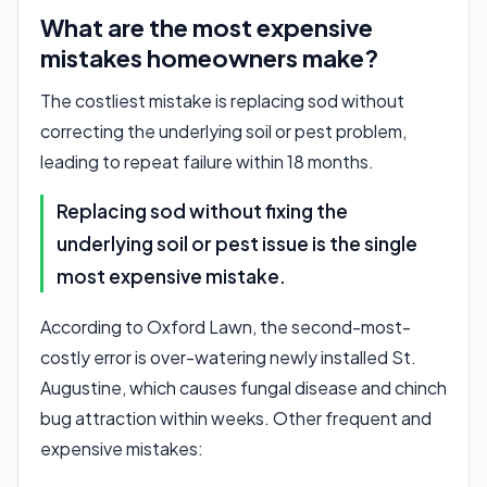
What are the most expensive
mistakes homeowners make?
The costliest mistake is replacing sod without
correcting the underlying soil or pest problem,
leading to repeat failure within 18 months.
Replacing sod without fixing the
underlying soil or pest issue is the single
most expensive mistake.
According to Oxford Lawn, the second-most-
costly error is over-watering newly installed St.
Augustine, which causes fungal disease and chinch
bug attraction within weeks. Other frequent and
expensive mistakes: